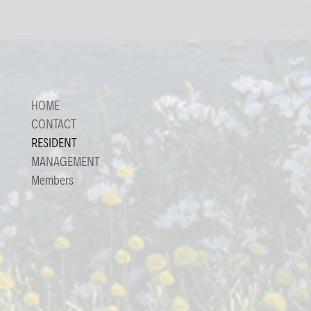
HOME
CONTACT
RESIDENT
MANAGEMENT
Members