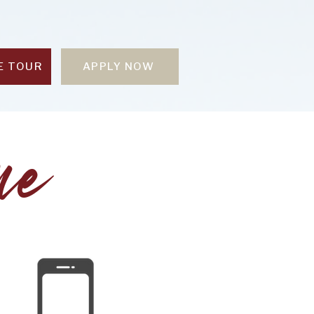
E TOUR
APPLY NOW
me