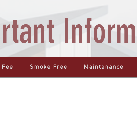
rtant Inform
 Fee
Smoke Free
Maintenance