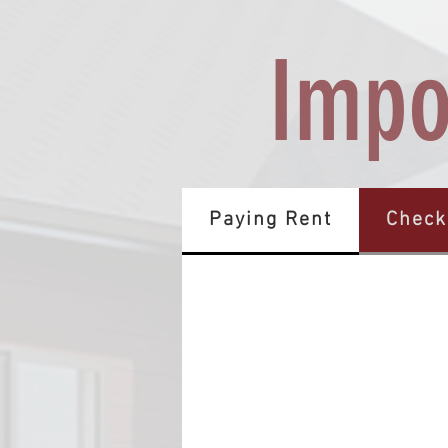
Impo
Paying Rent
Check