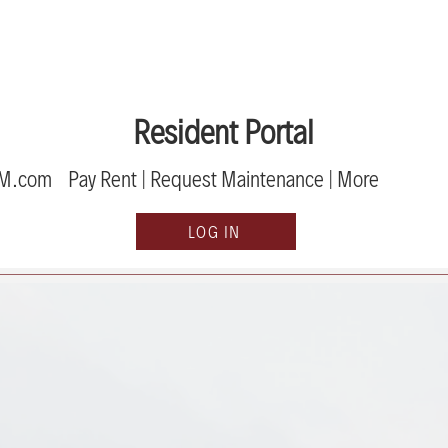
Resident Portal
PM.com
Pay Rent | Request Maint
enance | Mor
e
LOG IN