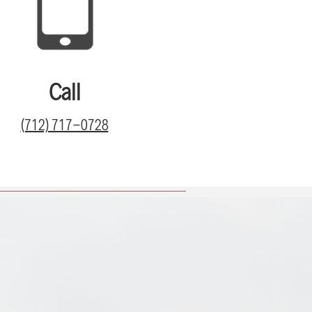
Call
(712) 717-0728