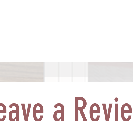
eave a Revi