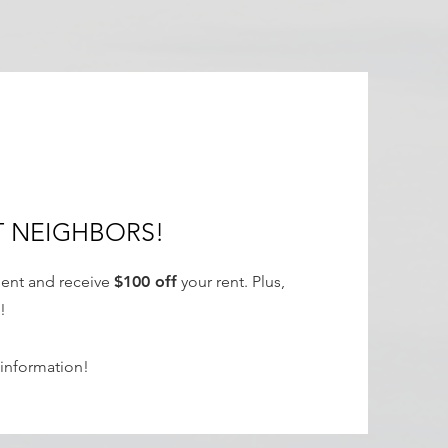
!
T NEIGHBORS!
dent and receive
$100 off
your rent. Plus,
!
information!