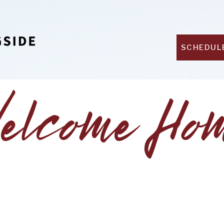
SCHEDUL
elcome Ho