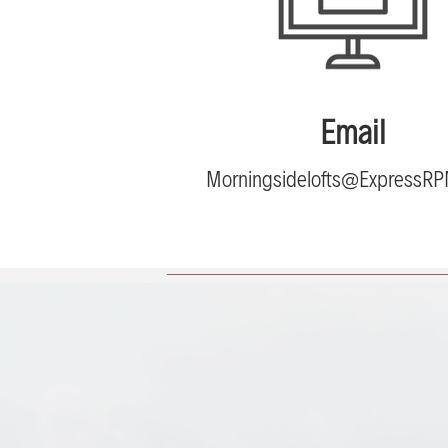
Email
Morningsidelofts@ExpressR