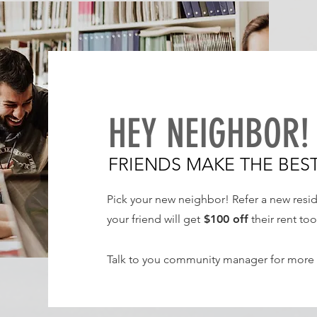
HEY NEIGHBOR
FRIENDS MAKE THE BES
Pick your new neighbor! Refer a new resi
your friend will get
$100
off
their rent too
Talk to you community manager for more 