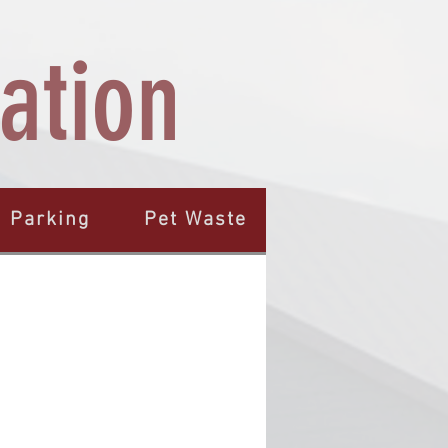
ation
Parking
Pet Waste
Quiet Hours