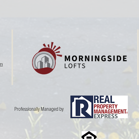
om
Professionally Managed by