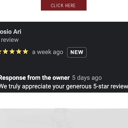
CLICK HERE