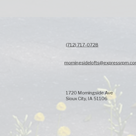
(712) 717-0728
morningsidelofts@expressrpm.c
1720 Morningside Ave
Sioux City, IA 51106