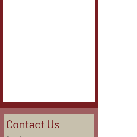
Contact Us