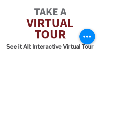
TAKE A
VIRT
U
AL
TOUR
See it All: Interactive Virtual Tour
2 AND 3
BEDROOM
OPTIONS