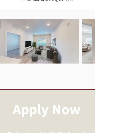
are available at Morningside Lofts.
Apply Now