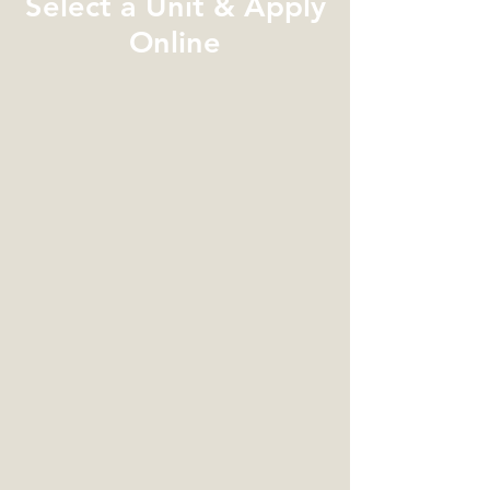
Select a Unit & Apply
Online