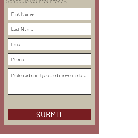
Schedule your tour today.
SUBMIT