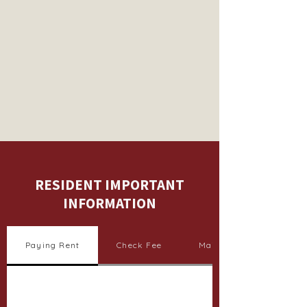
RESIDENT IMPORTANT
INFORMATION
Paying Rent
Check Fee
Maintenance