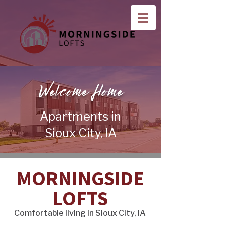
Welcome Home
Apartments in
Sioux City, IA
MORNINGSIDE
LOFTS
Comfortable living in Sioux City, IA