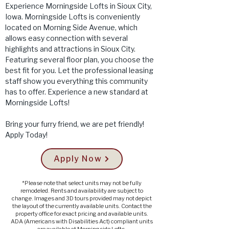
Experience Morningside Lofts in Sioux City,
Iowa. Morningside Lofts is conveniently
located on Morning Side Avenue, which
allows easy connection with several
highlights and attractions in Sioux City.
Featuring several floor plan, you choose the
best fit for you. Let the professional leasing
staff show you everything this community
has to offer. Experience a new standard at
Morningside Lofts!
Bring your furry friend, we are pet friendly!
Apply Today!
Apply Now
*Please note that select units may not be fully
remodeled. Rents and availability are subject to
change. Images and 3D tours provided may not depict
the layout of the currently available units. Contact the
property office for exact pricing and available units.
ADA (Americans with Disabilities Act) compliant units